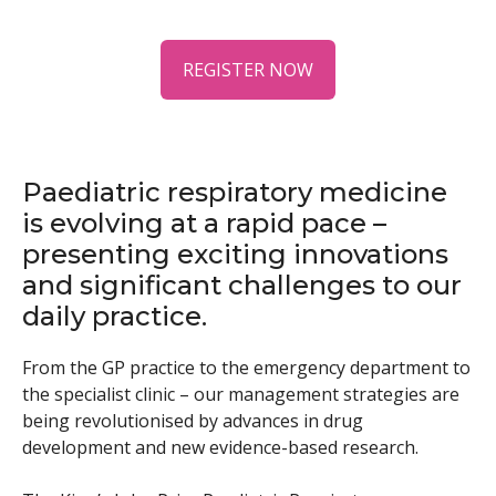
REGISTER NOW
Paediatric respiratory medicine
is evolving at a rapid pace –
presenting exciting innovations
and significant challenges to our
daily practice.
From the GP practice to the emergency department to
the specialist clinic – our management strategies are
being revolutionised by advances in drug
development and new evidence-based research.