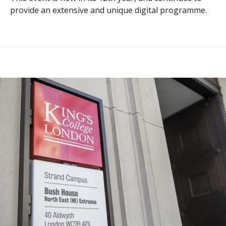
provide an extensive and unique digital programme.