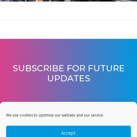
SUBSCRIBE FOR FUTURE
UPDATES
JOIN OUR MAILING LIST
We use cookies to optimise our website and our service.
Accept