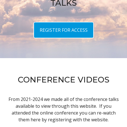
TALKS
REGISTER FOR ACCESS
CONFERENCE VIDEOS
From 2021-2024 we made all of the conference talks
available to view through this website. If you
attended the online conference you can re-watch
them here by registering with the website.