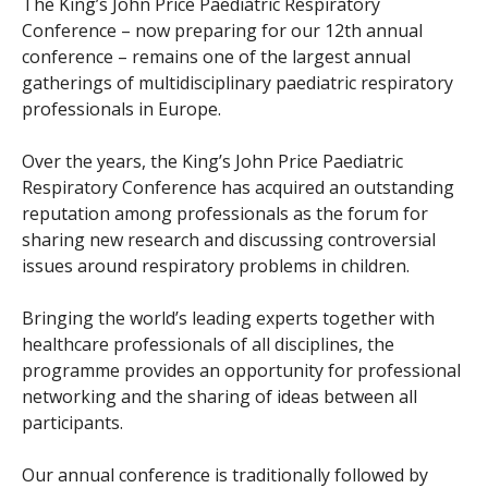
The King’s John Price Paediatric Respiratory
Conference – now preparing for our 12th annual
conference – remains one of the largest annual
gatherings of multidisciplinary paediatric respiratory
professionals in Europe.
Over the years, the King’s John Price Paediatric
Respiratory Conference has acquired an outstanding
reputation among professionals as the forum for
sharing new research and discussing controversial
issues around respiratory problems in children.
Bringing the world’s leading experts together with
healthcare professionals of all disciplines, the
programme provides an opportunity for professional
networking and the sharing of ideas between all
participants.
Our annual conference is traditionally followed by