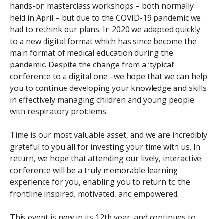
hands-on masterclass workshops – both normally
held in April – but due to the COVID-19 pandemic we
had to rethink our plans. In 2020 we adapted quickly
to a new digital format which has since become the
main format of medical education during the
pandemic. Despite the change from a ‘typical’
conference to a digital one –we hope that we can help
you to continue developing your knowledge and skills
in effectively managing children and young people
with respiratory problems.
Time is our most valuable asset, and we are incredibly
grateful to you all for investing your time with us. In
return, we hope that attending our lively, interactive
conference will be a truly memorable learning
experience for you, enabling you to return to the
frontline inspired, motivated, and empowered.
This event is now in its 12th year, and continues to