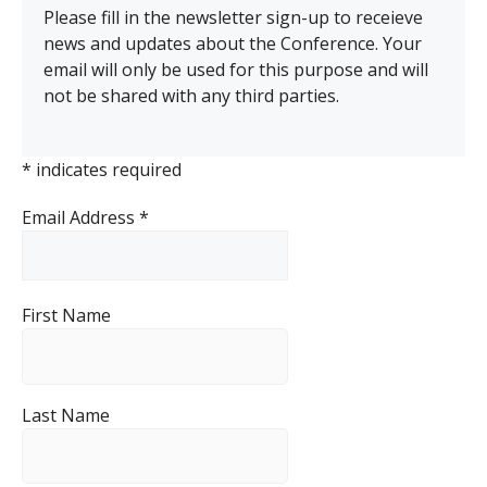
Please fill in the newsletter sign-up to receieve
news and updates about the Conference. Your
email will only be used for this purpose and will
not be shared with any third parties.
*
indicates required
Email Address
*
First Name
Last Name