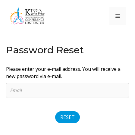
Skip
to
Menu
content
Password Reset
Please enter your e-mail address. You will receive a
new password via e-mail.
RESET