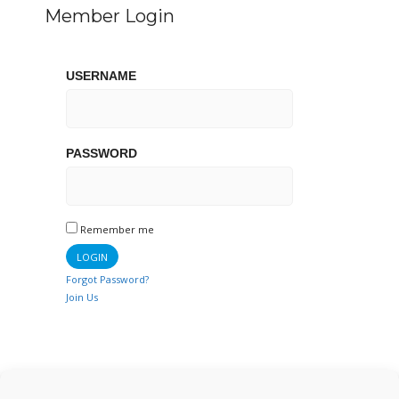
Member Login
USERNAME
PASSWORD
Remember me
Forgot Password?
Join Us